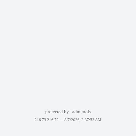
protected by
adm.tools
216.73.216.72 —
8/7/2026, 2:37:53 AM